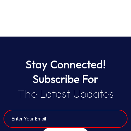
Stay Connected!
Subscribe For
The Latest Updates