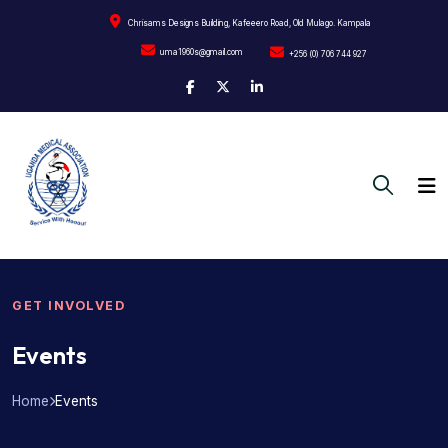
Chrisams Designs Building, Kafeeero Road, Old Mulago. Kampala
uma1960s@gmail.com
+256 (0) 706 744 927
GET INVOLVED
Events
Home
Events