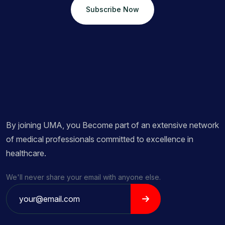
Subscribe Now
By joining UMA, you Become part of an extensive network
of medical professionals committed to excellence in
healthcare.
We'll never share your email with anyone else.