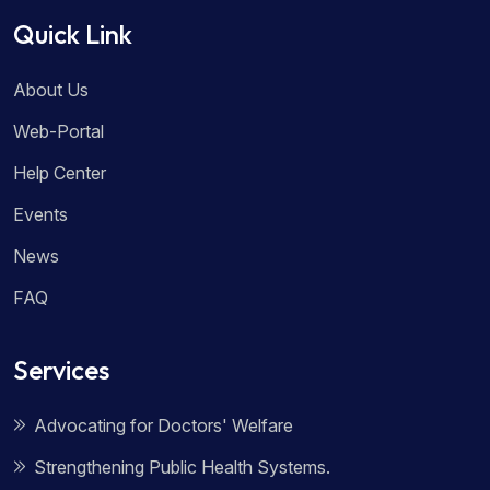
Quick Link
About Us
Web-Portal
Help Center
Events
News
FAQ
Services
Advocating for Doctors' Welfare
Strengthening Public Health Systems.