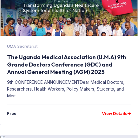
UMA Secretariat
The Uganda Medical Association (U.M.A) 9th
Grande Doctors Conference (GDC) and
Annual General Meeting (AGM) 2025
9th CONFERENCE ANNOUNCEMENTDear Medical Doctors,
Researchers, Health Workers, Policy Makers, Students, and
Mem...
Free
View Details