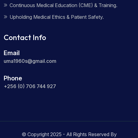
Continuous Medical Education (CME) & Training.
Upholding Medical Ethics & Patient Safety.
Contact Info
Email
uma1960s@gmail.com
Phone
+256 (0) 706 744 927
© Copyright 2025 - All Rights Reserved By