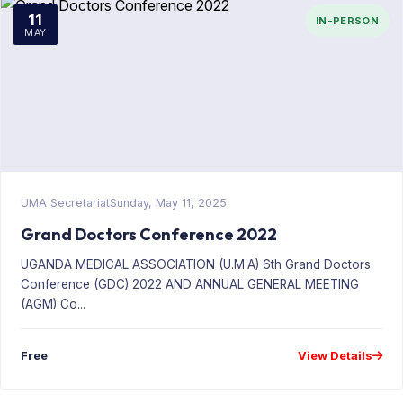
11
IN-PERSON
MAY
UMA Secretariat
Sunday, May 11, 2025
Grand Doctors Conference 2022
UGANDA MEDICAL ASSOCIATION (U.M.A) 6th Grand Doctors
Conference (GDC) 2022 AND ANNUAL GENERAL MEETING
(AGM) Co...
Free
View Details