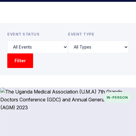
EVENT STATUS
EVENT TYPE
Filter
IN-PERSON