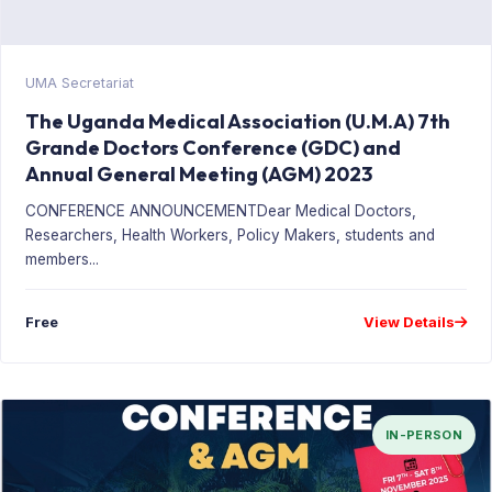
UMA Secretariat
The Uganda Medical Association (U.M.A) 7th
Grande Doctors Conference (GDC) and
Annual General Meeting (AGM) 2023
CONFERENCE ANNOUNCEMENTDear Medical Doctors,
Researchers, Health Workers, Policy Makers, students and
members...
Free
View Details
IN-PERSON